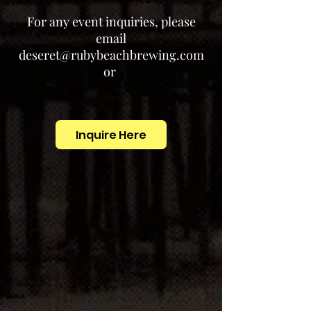
For any event inquiries, please
email
deseret@rubybeachbrewing.com
or
Inquire Here