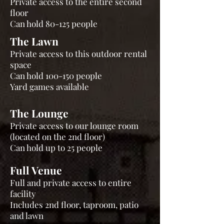
Private access to the entire second
floor
Can hold 80-125 people
The Lawn
Private access to this outdoor rental
space
Can hold 100-150 people
Yard games available
The Lounge
Private access to our lounge room
(located on the 2nd floor)
Can hold up to 25 people
Full Venue
Full and private access to entire
facility
Includes 2nd floor, taproom, patio
and lawn