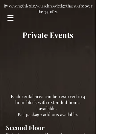
By viewing this site, you acknowledge that you're over
the age of 21.
Private Events
Each rental area can be reserved in 4
hour block with extended hours
available.
Bar package add ons available.
Second Floor